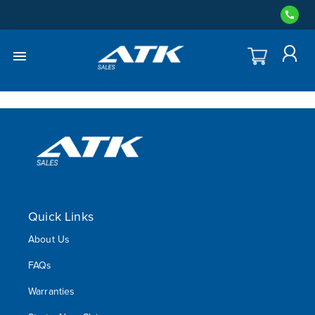
Quick Links
About Us
FAQs
Warranties