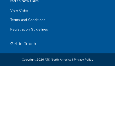
Start a New Claim
View Claim
Terms and Conditions
Registration Guidelines
Get in Touch
Copyright
2026
ATK North America |
Privacy Policy